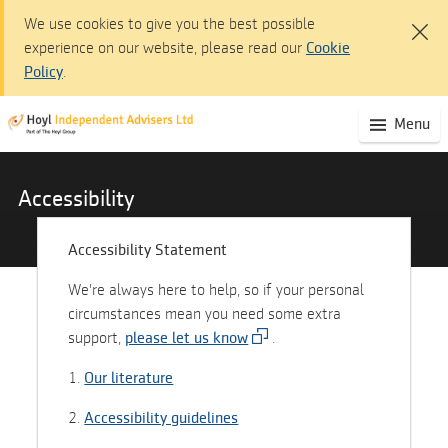
We use cookies to give you the best possible
experience on our website, please read our
Cookie
Policy
.
HOYL Independent Advisers Ltd
(S
Menu
Skip
mo
to
na
Main
Content
Accessibility
Skip
to
Accessibility Statement
Navigation
We're always here to help, so if your personal
Accessibility
circumstances mean you need some extra
statement
support,
please let us know
.
1.
Our literature
2.
Accessibility guidelines