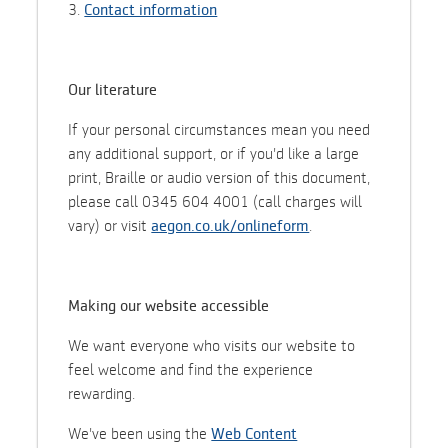
3.
Contact information
Our literature
If your personal circumstances mean you need
any additional support, or if you'd like a large
print, Braille or audio version of this document,
please call 0345 604 4001 (call charges will
vary) or visit
aegon.co.uk/onlineform
.
Making our website accessible
We want everyone who visits our website to
feel welcome and find the experience
rewarding.
We've been using the
Web Content