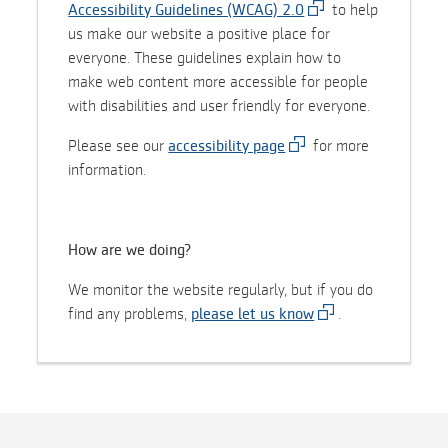
Accessibility Guidelines (WCAG) 2.0
to help
us make our website a positive place for
everyone. These guidelines explain how to
make web content more accessible for people
with disabilities and user friendly for everyone.
Please see our
accessibility page
for more
information.
How are we doing?
We monitor the website regularly, but if you do
find any problems,
please let us know
.